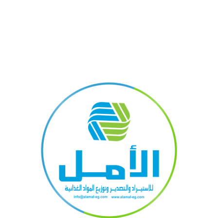
kshelf
Green interior design inspirati
0
By
Mustafajs
 pretium
A sed a risusat luctus esta anibh rhoncus hendrerit bla
feugiat
nam rutrum sitmiad hac. Cras a vestibulum a varius adip
ut dignissim ...
CONTINUE READING